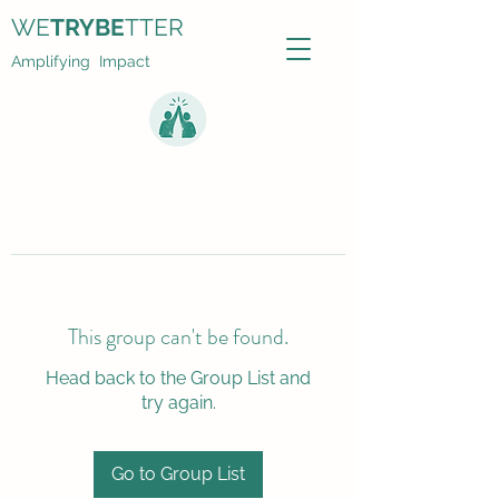
WE
TRYBE
TTER
Amplifying Impact
This group can't be found.
Head back to the Group List and
try again.
Go to Group List