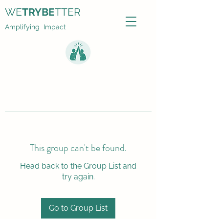
WE
TRYBE
TTER
Amplifying Impact
This group can't be found.
Head back to the Group List and
try again.
Go to Group List