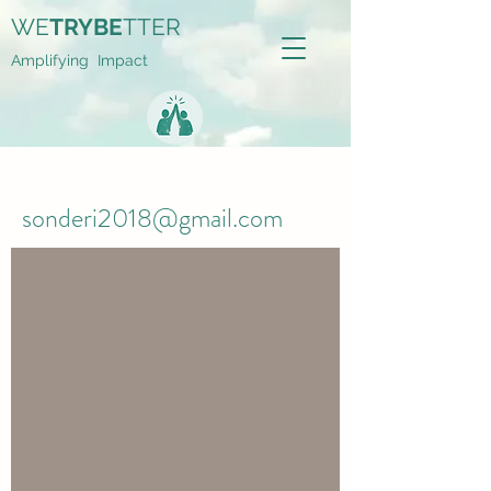
WE
TRYBE
TTER
Amplifying Impact
sonderi2018@gmail.com