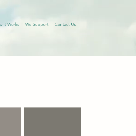
w it Works
We Support
Contact Us