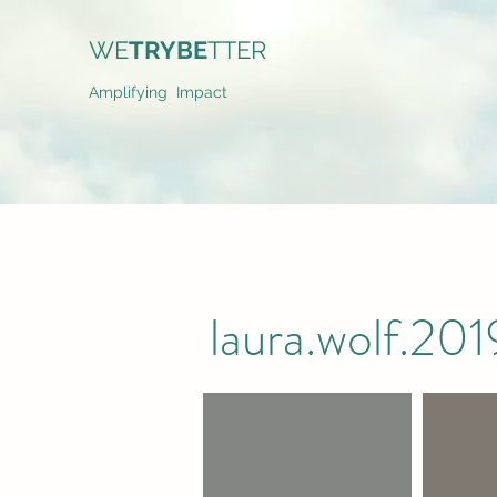
WE
TRYBE
TTER
Amplifying Impact
laura.wolf.2