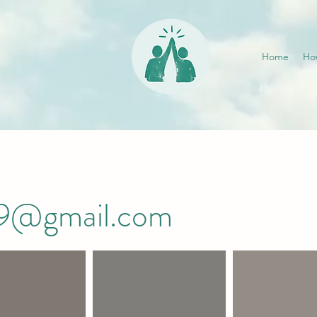
Home
Ho
019@gmail.com