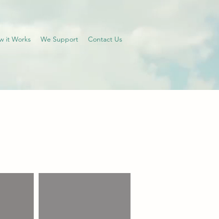
w it Works
We Support
Contact Us