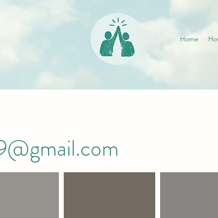
Home
Ho
019@gmail.com