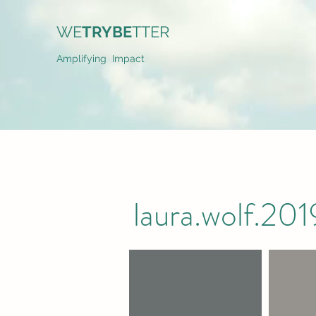
WE
TRYBE
TTER
Amplifying Impact
laura.wolf.2