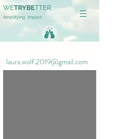
WE
TRYBE
TTER
Amplifying Impact
laura.wolf.2019@gmail.com