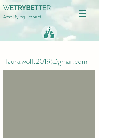
WE
TRYBE
TTER
Amplifying Impact
laura.wolf.2019@gmail.com