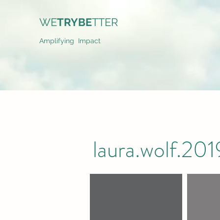
WE
TRYBE
TTER
Amplifying Impact
laura.wolf.2