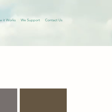
w it Works
We Support
Contact Us