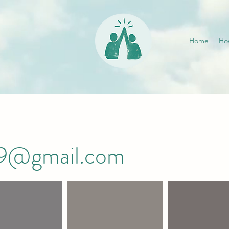
Home
Ho
019@gmail.com