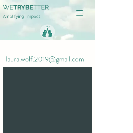
WE
TRYBE
TTER
Amplifying Impact
laura.wolf.2019@gmail.com