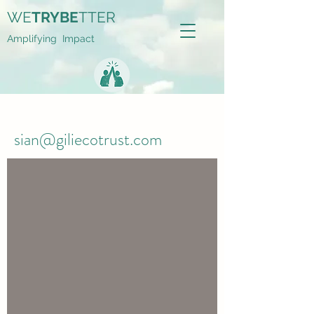
WE
TRYBE
TTER
Amplifying Impact
sian@giliecotrust.com