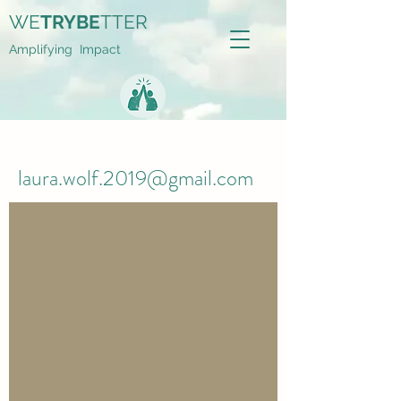
WE
TRYBE
TTER
Amplifying Impact
laura.wolf.2019@gmail.com