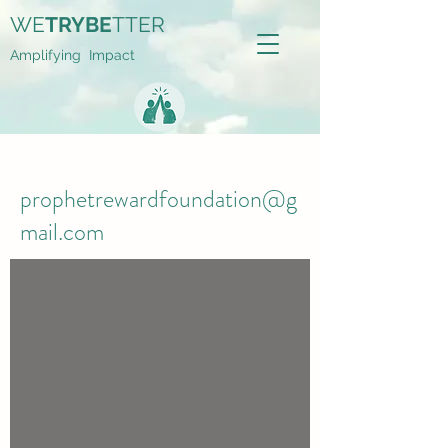
WE
TRYBE
TTER
Amplifying Impact
prophetrewardfoundation@g
mail.com