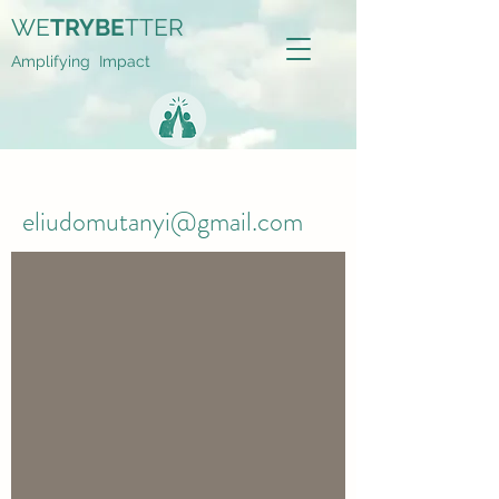
WE
TRYBE
TTER
Amplifying Impact
eliudomutanyi@gmail.com