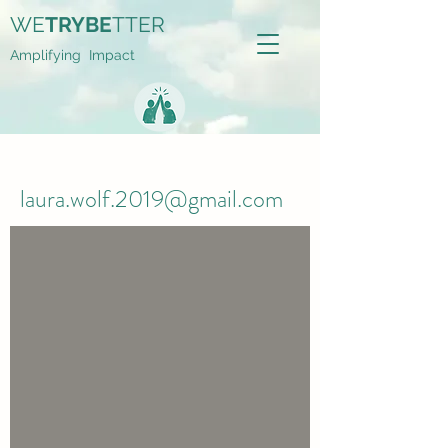
WE
TRYBE
TTER
Amplifying Impact
laura.wolf.2019@gmail.com