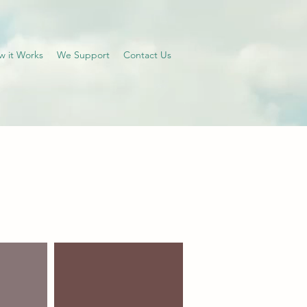
w it Works
We Support
Contact Us