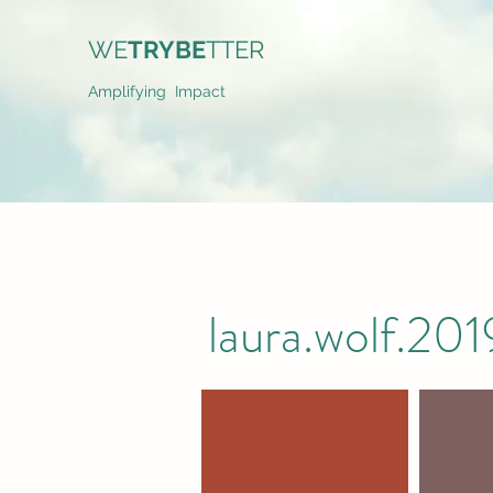
WE
TRYBE
TTER
Amplifying Impact
laura.wolf.2