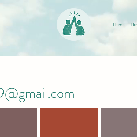
Home
Ho
019@gmail.com