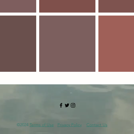
©2024
Terms of Use
Privacy Policy
Contact Us