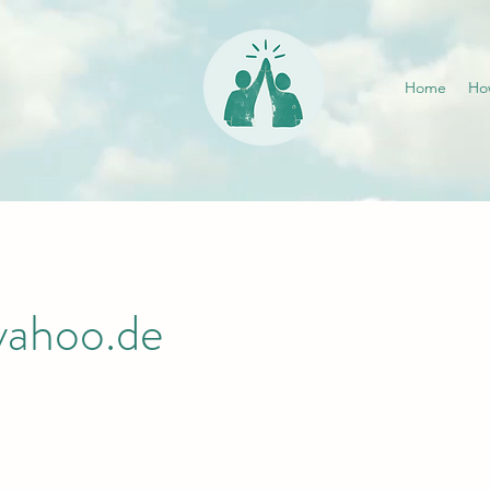
Home
Ho
yahoo.de