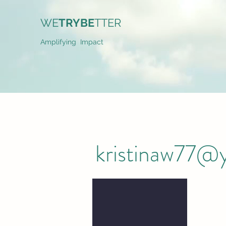
WE
TRYBE
TTER
Amplifying Impact
kristinaw77@