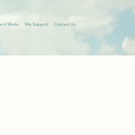
w it Works
We Support
Contact Us