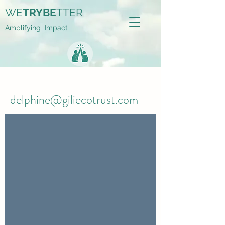
WE
TRYBE
TTER
Amplifying Impact
delphine@giliecotrust.com