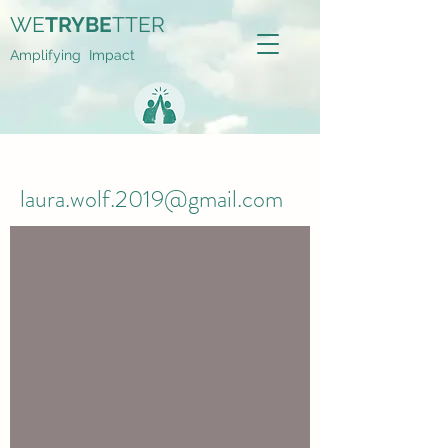
WE
TRYBE
TTER
Amplifying Impact
laura.wolf.2019@gmail.com