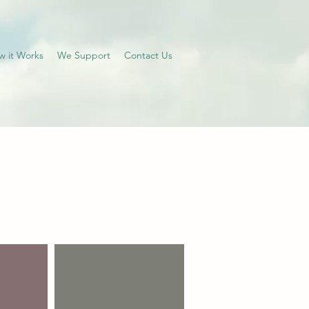
w it Works
We Support
Contact Us