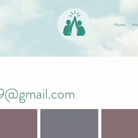
Home
Ho
019@gmail.com