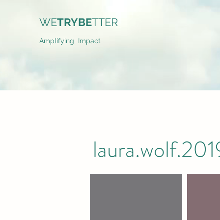
WE
TRYBE
TTER
Amplifying Impact
laura.wolf.2