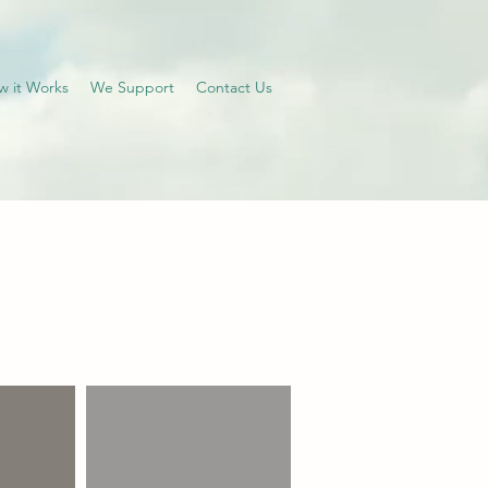
w it Works
We Support
Contact Us