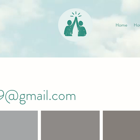
Home
Ho
019@gmail.com