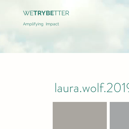
WE
TRYBE
TTER
Amplifying Impact
laura.wolf.2