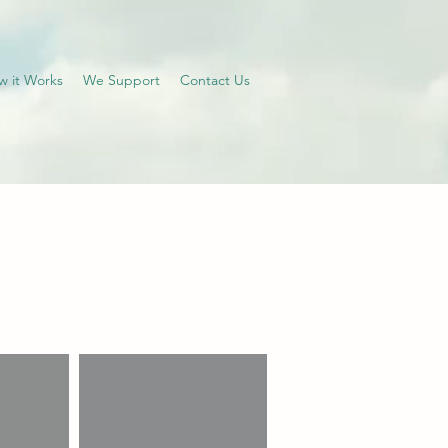
w it Works
We Support
Contact Us