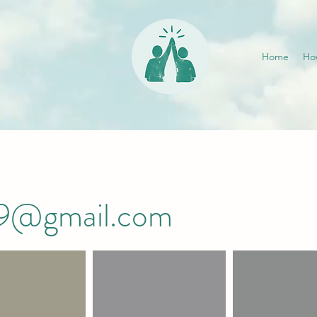
Home
Ho
019@gmail.com