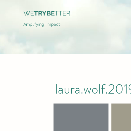
WE
TRYBE
TTER
Amplifying Impact
laura.wolf.2