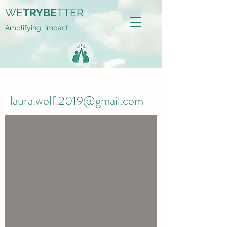
WE
TRYBE
TTER
Amplifying Impact
laura.wolf.2019@gmail.com