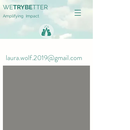
WE
TRYBE
TTER
Amplifying Impact
laura.wolf.2019@gmail.com