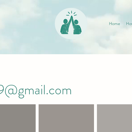
Home
Ho
019@gmail.com