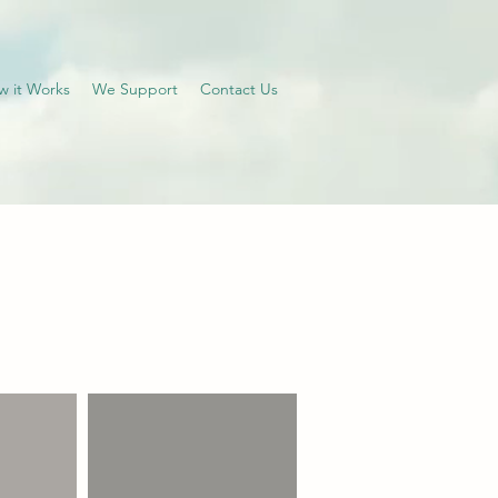
w it Works
We Support
Contact Us