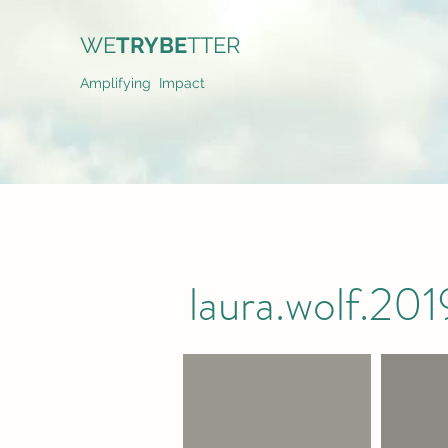
WE
TRYBE
TTER
Amplifying Impact
laura.wolf.2