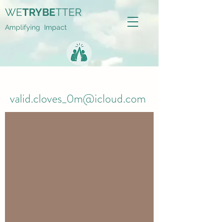
WE
TRYBE
TTER
Amplifying Impact
valid.cloves_0m@icloud.com