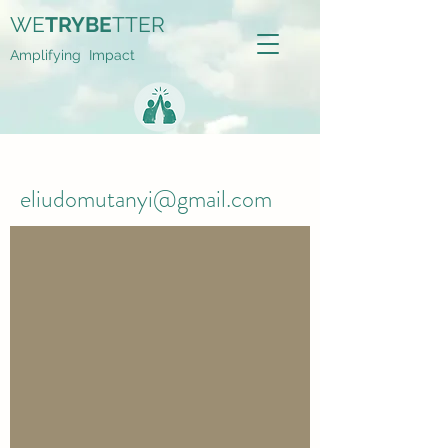
WE
TRYBE
TTER
Amplifying Impact
eliudomutanyi@gmail.com