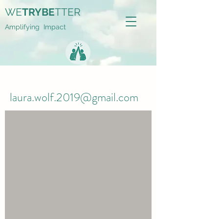
WE
TRYBE
TTER
Amplifying Impact
laura.wolf.2019@gmail.com