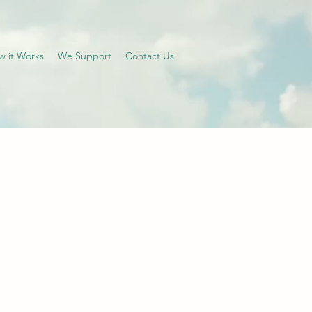
w it Works
We Support
Contact Us