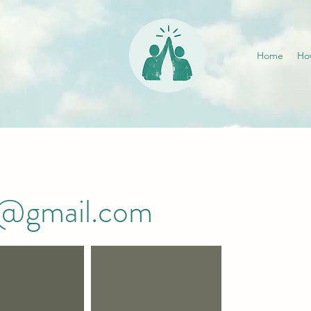
Home
Ho
i@gmail.com