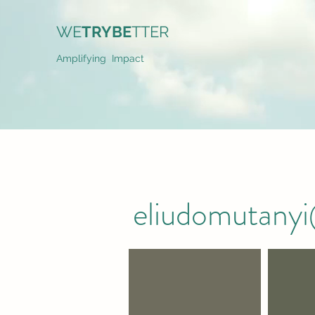
WE
TRYBE
TTER
Amplifying Impact
eliudomutany