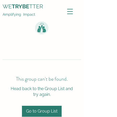
WE
TRYBE
TTER
Amplifying Impact
This group can't be found.
Head back to the Group List and
try again.
Go to Group List