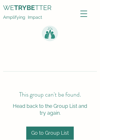
WE
TRYBE
TTER
Amplifying Impact
This group can't be found.
Head back to the Group List and
try again.
Go to Group List