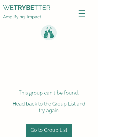
WE
TRYBE
TTER
Amplifying Impact
This group can't be found.
Head back to the Group List and
try again.
Go to Group List