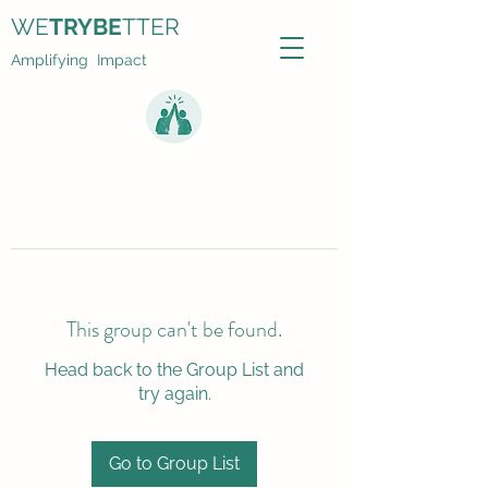
WE
TRYBE
TTER
Amplifying Impact
This group can't be found.
Head back to the Group List and
try again.
Go to Group List