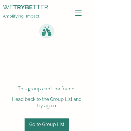
WE
TRYBE
TTER
Amplifying Impact
This group can't be found.
Head back to the Group List and
try again.
Go to Group List